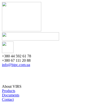
+380 44 592 61 78
+380 67 111 20 88
info@bipc.com.ua
About VIRS
Products
Documents
Contact