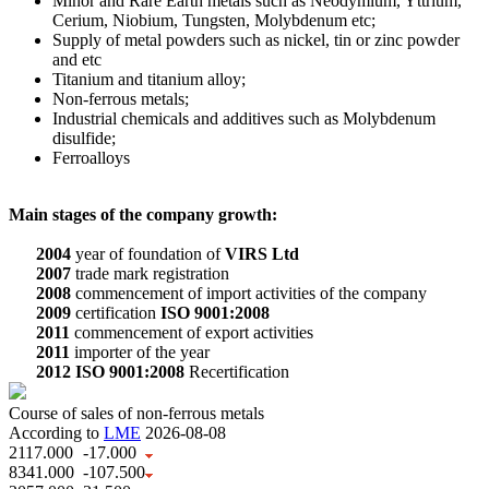
Minor and Rare Earth metals such as Neodymium, Yttrium,
Cerium, Niobium, Tungsten, Molybdenum etc;
Supply of metal powders such as nickel, tin or zinc powder
and etc
Titanium and titanium alloy;
Non-ferrous metals;
Industrial chemicals and additives such as Molybdenum
disulfide;
Ferroalloys
Main stages of the company growth:
2004
year of foundation of
VIRS Ltd
2007
trade mark registration
2008
commencement of import activities of the company
2009
certification
ISO 9001:2008
2011
commencement of export activities
2011
importer of the year
2012
ISO 9001:2008
Recertification
Course of sales of non-ferrous metals
According to
LME
2026-08-08
2117.000
-17.000
8341.000
-107.500