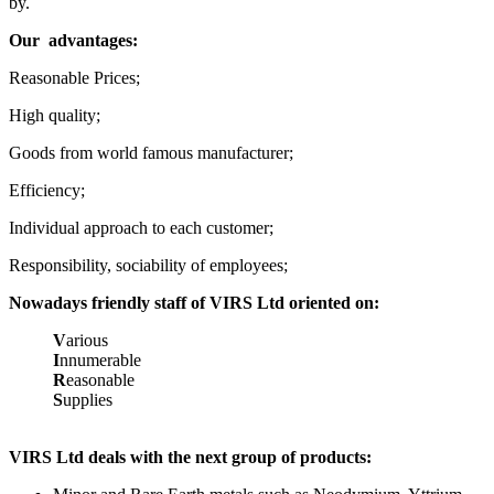
by.
Our
advantages:
Reasonable Prices;
High quality;
Goods from world famous manufacturer;
Efficiency;
Individual approach to each customer;
Responsibility, sociability of employees;
Nowadays friendly staff of VIRS Ltd oriented on:
V
arious
I
nnumerable
R
easonable
S
upplies
VIRS Ltd deals with the next group of products: