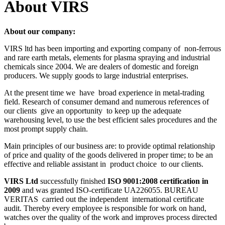
About VIRS
About our company:
VIRS ltd has been importing and exporting company of
non-ferrous
and rare earth metals, elements for plasma spraying and industrial
chemicals since 2004. We are dealers of domestic and foreign
producers. We supply goods to large industrial enterprises.
At the present time we
have
broad experience in metal-trading
field. Research of consumer demand and numerous references of
our clients
give an opportunity
to keep up the adequate
warehousing level, to use the best efficient sales procedures and the
most prompt supply chain.
Main principles of our business are: to provide optimal relationship
of price and quality of the goods delivered in proper time; to be an
effective and reliable assistant in
product choice
to our clients.
VIRS Ltd
successfully finished
ISO 9001:2008 certification in
2009
and was granted ISO-certificate UA226055. BUREAU
VERITAS
carried out the independent
international certificate
audit. Thereby every employee is responsible for work on hand,
watches over the quality of the work and improves process directed