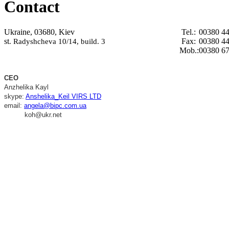
Contact
Ukraine, 03680, Kiev
Tel.:
00380 44
st
Fax:
00380 44
. Radyshcheva 10/14, build. 3
Mob.:
00380 67
CEO
Anzhelika Kayl
skype:
Anshelika_Keil VIRS LTD
email:
angela@bipc.com.ua
koh@ukr.net