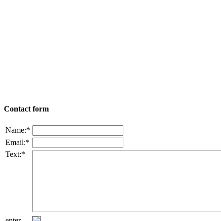
Contact form
Name:*
Email:*
Text:*
enter