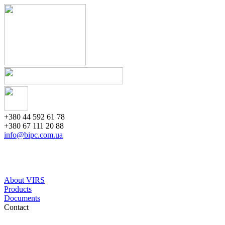
+380 44 592 61 78
+380 67 111 20 88
info@bipc.com.ua
About VIRS
Products
Documents
Contact