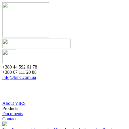
+380 44 592 61 78
+380 67 111 20 88
info@bipc.com.ua
About VIRS
Products
Documents
Contact