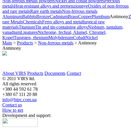
Non-ferrous metals powders
Nickel and cobalt powders
Precious
metals
Heat-resistant alloys and pretsenzionnye
Oxides of non-ferrous
and rare metals
Rare earth metals
Non-ferrous metals
Aluminum
Babbits
Bronze
Cadmium
Brass
Copper
Plumbum
Antimony
Z
rare Metals
Chemicals
Ferro alloys and metallurgical raw
materials
Titanium
Tin and tin-containing alloys
Niobium, tantalum,
vanadium
Ligatures
Nichrome, fechral, Alumel, Chromel,
Kopel
Tungsten, rhenium
Molybdenum
Cobalt
Nickel
Main
>
Products
>
Non-ferrous metals
>
Antimony
Antimony
About VIRS
Products
Documents
Contact
© 2011 VIRS ltd.
All rights reserved
+380 44 592 61 78
+380 67 111 20 88
info@bipc.com.ua
Contact us
How to get
Development and support: