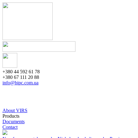
+380 44 592 61 78
+380 67 111 20 88
info@bipc.com.ua
About VIRS
Products
Documents
Contact