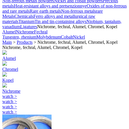
Non-ferrous metals powders
Nickel and cobalt powders
Precious
metals
Heat-resistant alloys and pretsenzionnye
Oxides of non-ferrous
and rare metals
Rare earth metals
Non-ferrous metals
rare
Metals
Chemicals
Ferro alloys and metallurgical raw
materials
Titanium
Tin and tin-containing alloys
Niobium, tantalum,
vanadium
Ligatures
Nichrome, fechral, Alumel, Chromel, Kopel
Alumel
Nichrome
Fechral
Tungsten, rhenium
Molybdenum
Cobalt
Nickel
Main
>
Products
>
Nichrome, fechral, Alumel, Chromel, Kopel
Nichrome, fechral, Alumel, Chromel, Kopel
Alumel
Chromel
Kopel
Nichrome
watch
>
watch
>
watch
>
watch
>