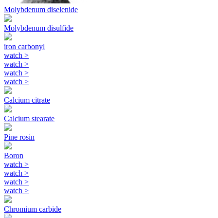
Molybdenum diselenide
Molybdenum disulfide
iron carbonyl
watch
>
watch
>
watch
>
watch
>
Calcium citrate
Calcium stearate
Pine rosin
Boron
watch
>
watch
>
watch
>
watch
>
Chromium carbide