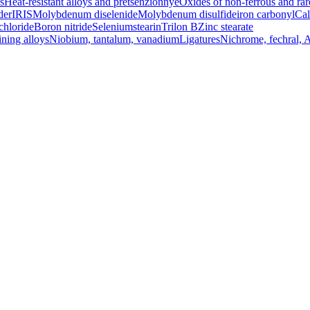
s
Heat-resistant alloys and pretsenzionnye
Oxides of non-ferrous and rar
der
IRIS
Molybdenum diselenide
Molybdenum disulfide
iron carbonyl
Cal
chloride
Boron nitride
Selenium
stearin
Trilon B
Zinc stearate
ining alloys
Niobium, tantalum, vanadium
Ligatures
Nichrome, fechral, 