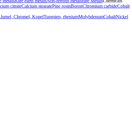
e metals
Rare earth metals
Non-ferrous metals
rare Metals
Chemicals
cium citrate
Calcium stearate
Pine rosin
Boron
Chromium carbide
Cobalt
Alumel, Chromel, Kopel
Tungsten, rhenium
Molybdenum
Cobalt
Nickel