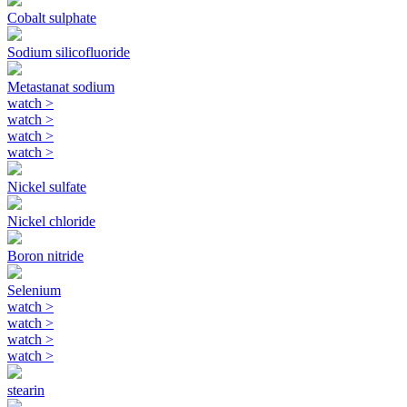
Cobalt sulphate
Sodium silicofluoride
Metastanat sodium
watch
>
watch
>
watch
>
watch
>
Nickel sulfate
Nickel chloride
Boron nitride
Selenium
watch
>
watch
>
watch
>
watch
>
stearin