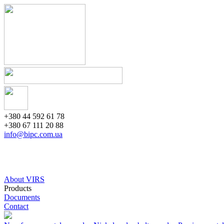
+380 44 592 61 78
+380 67 111 20 88
info@bipc.com.ua
About VIRS
Products
Documents
Contact