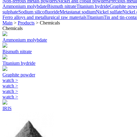
Non-ferrous metals powders
Nickel and cobalt powders
Precious metal
Ammonium molybdate
Bismuth nitrate
Titanium hydride
Graphite pow
sulphate
Sodium silicofluoride
Metastanat sodium
Nickel sulfate
Nickel 
Ferro alloys and metallurgical raw materials
Titanium
Tin and tin-conta
Main
>
Products
>
Chemicals
Chemicals
Ammonium molybdate
Bismuth nitrate
Titanium hydride
Graphite powder
watch
>
watch
>
watch
>
watch
>
IRIS